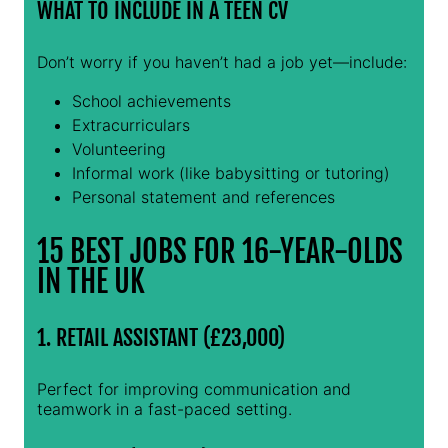
WHAT TO INCLUDE IN A TEEN CV
Don’t worry if you haven’t had a job yet—include:
School achievements
Extracurriculars
Volunteering
Informal work (like babysitting or tutoring)
Personal statement and references
15 BEST JOBS FOR 16-YEAR-OLDS
IN THE UK
1. RETAIL ASSISTANT (£23,000)
Perfect for improving communication and
teamwork in a fast-paced setting.