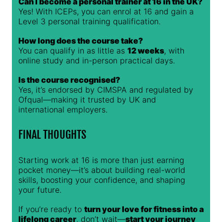
Can I become a personal trainer at 16 in the UK?
Yes! With ICEPs, you can enrol at 16 and gain a
Level 3 personal training qualification.
How long does the course take?
You can qualify in as little as
12 weeks
, with
online study and in-person practical days.
Is the course recognised?
Yes, it’s endorsed by CIMSPA and regulated by
Ofqual—making it trusted by UK and
international employers.
FINAL THOUGHTS
Starting work at 16 is more than just earning
pocket money—it’s about building real-world
skills, boosting your confidence, and shaping
your future.
If you’re ready to
turn your love for fitness into a
lifelong career
, don’t wait—
start your journey