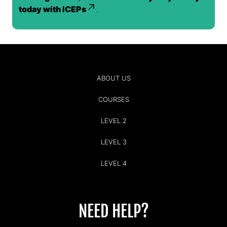
today with ICEPs
.
ABOUT US
COURSES
LEVEL 2
LEVEL 3
LEVEL 4
NEED HELP?