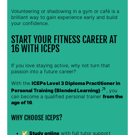
Volunteering or shadowing in a gym or café is a
brilliant way to gain experience early and build
your confidence.
START YOUR FITNESS CAREER AT
16 WITH ICEPS
If you love staying active, why not turn that
passion into a future career?
With the
ICEPs Level 3 Diploma Practitioner in
Personal Training (Blended Learning)
, you
can become a qualified personal trainer
from the
age of 16
.
WHY CHOOSE ICEPS?
✅
Study online
with full tutor support