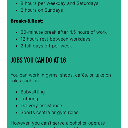
8 hours per weekday and Saturdays
2 hours on Sundays
Breaks & Rest:
30-minute break after 4.5 hours of work
12 hours rest between workdays
2 full days off per week
JOBS YOU CAN DO AT 16
You can work in gyms, shops, cafés, or take on
roles such as:
Babysitting
Tutoring
Delivery assistance
Sports centre or gym roles
However, you can’t serve alcohol or operate