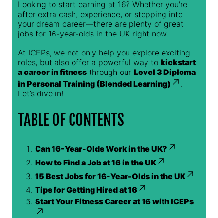
Looking to start earning at 16? Whether you're
after extra cash, experience, or stepping into
your dream career—there are plenty of great
jobs for 16-year-olds in the UK right now.
At ICEPs, we not only help you explore exciting
roles, but also offer a powerful way to
kickstart
a career in fitness
through our
Level 3 Diploma
in Personal Training (Blended Learning)
.
Let’s dive in!
TABLE OF CONTENTS
Can 16-Year-Olds Work in the UK?
How to Find a Job at 16 in the UK
15 Best Jobs for 16-Year-Olds in the UK
Tips for Getting Hired at 16
Start Your Fitness Career at 16 with ICEPs