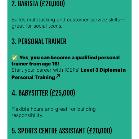
2. BARISTA (£20,000)
Builds multitasking and customer service skills—
great for social teens.
3. PERSONAL TRAINER
✅
Yes, you can become a qualified personal
trainer from age 16!
Start your career with ICEPs’
Level 3 Diploma in
Personal Training
.
4. BABYSITTER (£25,000)
Flexible hours and great for building
responsibility.
5. SPORTS CENTRE ASSISTANT (£20,000)