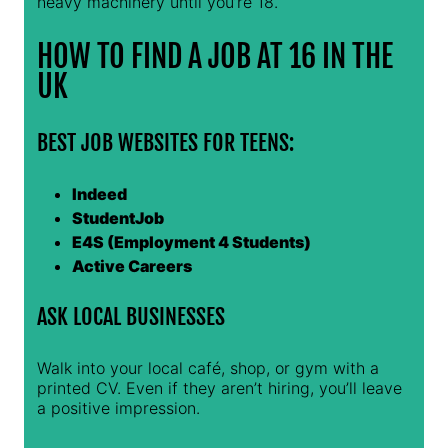
heavy machinery until you’re 18.
HOW TO FIND A JOB AT 16 IN THE
UK
BEST JOB WEBSITES FOR TEENS:
Indeed
StudentJob
E4S (Employment 4 Students)
Active Careers
ASK LOCAL BUSINESSES
Walk into your local café, shop, or gym with a
printed CV. Even if they aren’t hiring, you’ll leave
a positive impression.