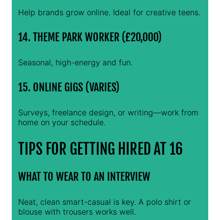
Help brands grow online. Ideal for creative teens.
14. THEME PARK WORKER (£20,000)
Seasonal, high-energy and fun.
15. ONLINE GIGS (VARIES)
Surveys, freelance design, or writing—work from
home on your schedule.
TIPS FOR GETTING HIRED AT 16
WHAT TO WEAR TO AN INTERVIEW
Neat, clean smart-casual is key. A polo shirt or
blouse with trousers works well.