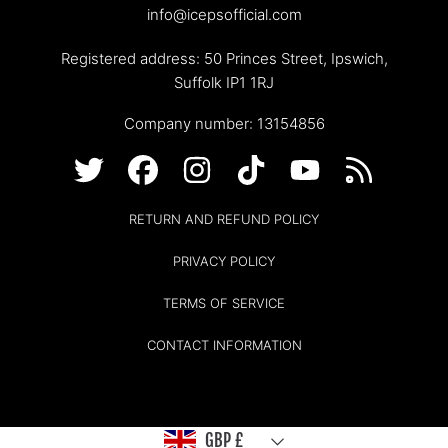
info@icepsofficial.com
Registered address: 50 Princes Street, Ipswich,
Suffolk IP1 1RJ
Company number: 13154856
TWITTER
FACEBOOK
INSTAGRAM
TIKTOK
YOUTUBE
RSS
RETURN AND REFUND POLICY
PRIVACY POLICY
TERMS OF SERVICE
CONTACT INFORMATION
Country/region
GBP £