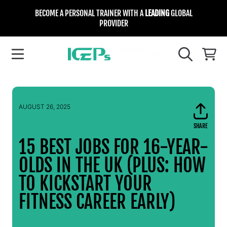
BECOME A PERSONAL TRAINER WITH A
LEADING
GLOBAL
SKIP TO CONTENT
PROVIDER
INTERNATIONAL COLLEGE FOR EXE
CART
AUGUST 26, 2025
SHARE
Sen
emai
15 BEST JOBS FOR 16-YEAR-
OLDS IN THE UK (PLUS: HOW
TO KICKSTART YOUR
FITNESS CAREER EARLY)