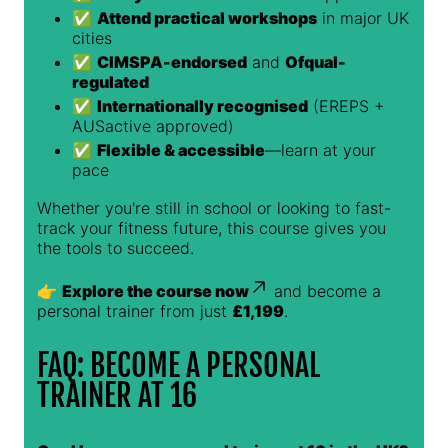
✅
Attend practical workshops
in major UK
cities
✅
CIMSPA-endorsed
and
Ofqual-
regulated
✅
Internationally recognised
(EREPS +
AUSactive approved)
✅
Flexible & accessible
—learn at your
pace
Whether you're still in school or looking to fast-
track your fitness future, this course gives you
the tools to succeed.
👉
Explore the course now
and become a
personal trainer from just
£1,199
.
FAQ: BECOME A PERSONAL
TRAINER AT 16