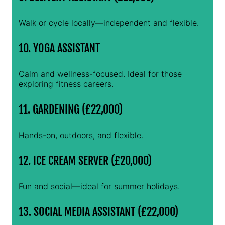
Walk or cycle locally—independent and flexible.
10. YOGA ASSISTANT
Calm and wellness-focused. Ideal for those
exploring fitness careers.
11. GARDENING (£22,000)
Hands-on, outdoors, and flexible.
12. ICE CREAM SERVER (£20,000)
Fun and social—ideal for summer holidays.
13. SOCIAL MEDIA ASSISTANT (£22,000)