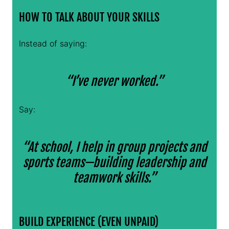
HOW TO TALK ABOUT YOUR SKILLS
Instead of saying:
“I’ve never worked.”
Say:
“At school, I help in group projects and
sports teams—building leadership and
teamwork skills.”
BUILD EXPERIENCE (EVEN UNPAID)