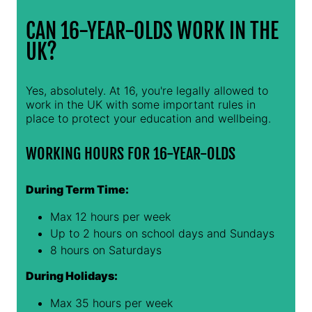
CAN 16-YEAR-OLDS WORK IN THE
UK?
Yes, absolutely. At 16, you're legally allowed to
work in the UK with some important rules in
place to protect your education and wellbeing.
WORKING HOURS FOR 16-YEAR-OLDS
During Term Time:
Max 12 hours per week
Up to 2 hours on school days and Sundays
8 hours on Saturdays
During Holidays:
Max 35 hours per week