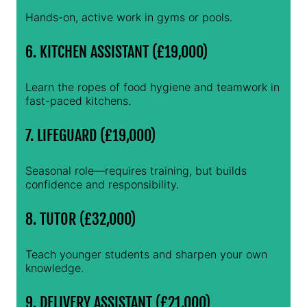
Hands-on, active work in gyms or pools.
6. KITCHEN ASSISTANT (£19,000)
Learn the ropes of food hygiene and teamwork in
fast-paced kitchens.
7. LIFEGUARD (£19,000)
Seasonal role—requires training, but builds
confidence and responsibility.
8. TUTOR (£32,000)
Teach younger students and sharpen your own
knowledge.
9. DELIVERY ASSISTANT (£21,000)